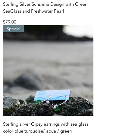
Sterling Silver Sunshine Design with Green
SeaGlass and Freshwater Pearl
Price
$79.00
Special
Sterling silver Gipsy earrings with sea glass
color blue turquoise/ aqua / green