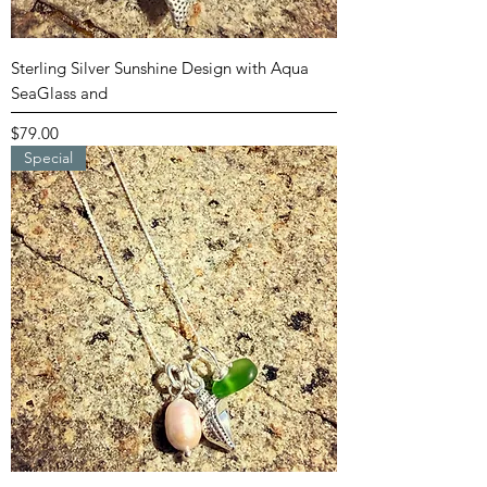
Sterling Silver Sunshine Design with Aqua
SeaGlass and
Price
$79.00
Special