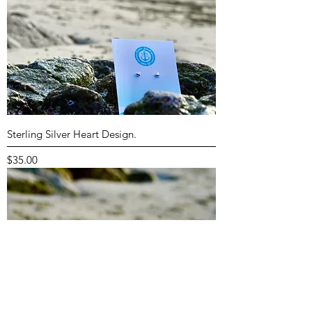
Sterling Silver Heart Design.
Price
$35.00