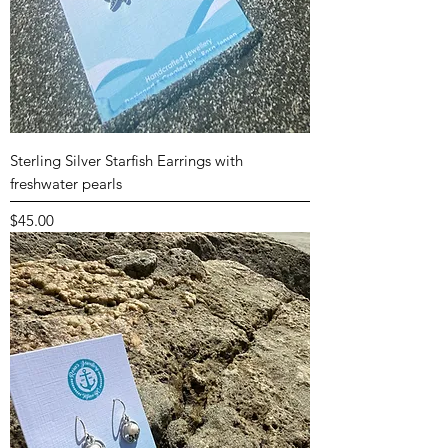
Sterling Silver Starfish Earrings with
freshwater pearls
Price
$45.00