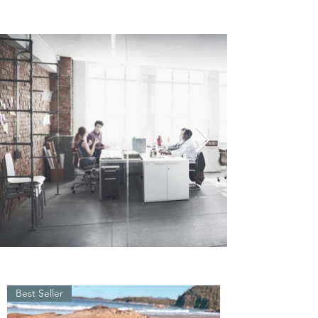
Best Seller