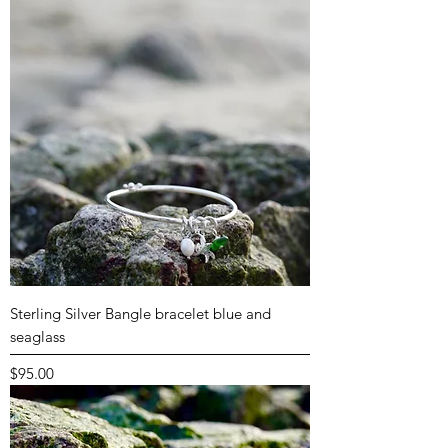
Sterling Silver Bangle bracelet blue and
seaglass
Price
$95.00