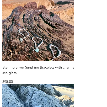
Sterling Silver Sunshine Bracelets with charms
sea glass
Price
$95.00