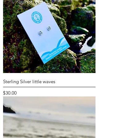
Sterling Silver little waves
Price
$30.00