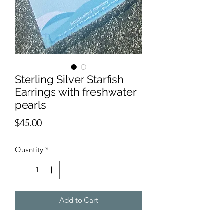
Sterling Silver Starfish
Earrings with freshwater
pearls
Price
$45.00
Quantity
*
Add to Cart