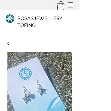
ROSASJEWELLERY
TOFINO