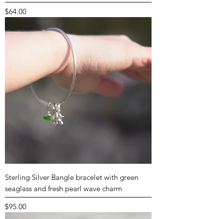
Price
$64.00
Sterling Silver Bangle bracelet with green
seaglass and fresh pearl wave charm
Price
$95.00