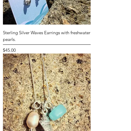
Sterling Silver Waves Earrings with freshwater
pearls.
Price
$45.00