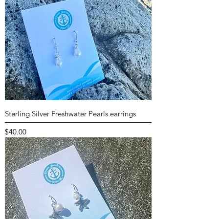
Sterling Silver Freshwater Pearls earrings
Price
$40.00