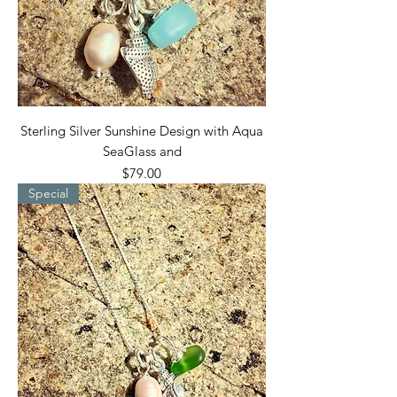
Sterling Silver Sunshine Design with Aqua
SeaGlass and
Price
$79.00
Special