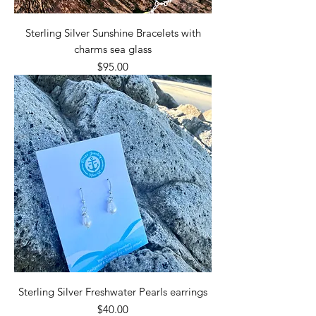
Sterling Silver Sunshine Bracelets with
charms sea glass
Price
$95.00
Sterling Silver Freshwater Pearls earrings
Price
$40.00