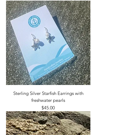
Sterling Silver Starfish Earrings with
freshwater pearls
Price
$45.00