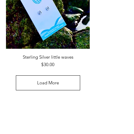
Sterling Silver little waves
Price
$30.00
Load More