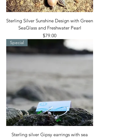
Sterling Silver Sunshine Design with Green
SeaGlass and Freshwater Pearl
Price
$79.00
Special
Sterling silver Gipsy earrings with sea