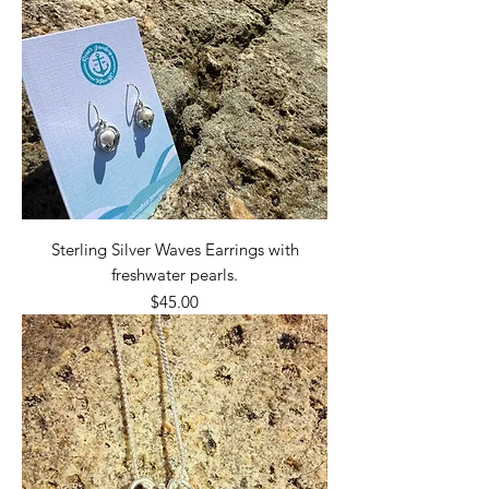
Sterling Silver Waves Earrings with
freshwater pearls.
Price
$45.00