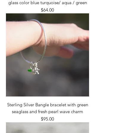
glass color blue turquoise/ aqua / green
Price
$64.00
Sterling Silver Bangle bracelet with green
seaglass and fresh pearl wave charm
Price
$95.00