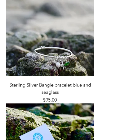
Sterling Silver Bangle bracelet blue and
seaglass
Price
$95.00