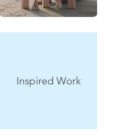
Inspired Work