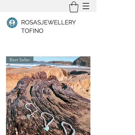
ROSASJEWELLERY
TOFINO
Best Seller