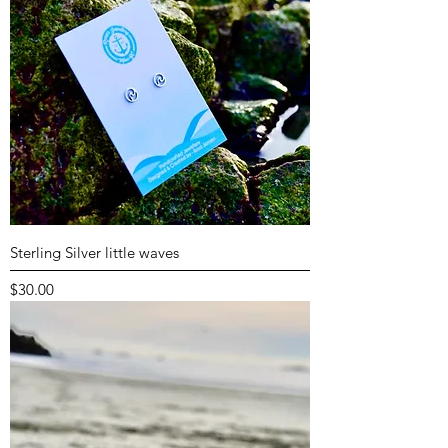
Sterling Silver little waves
Price
$30.00