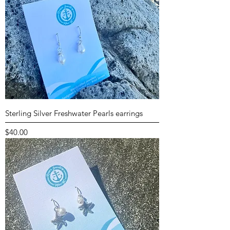
Sterling Silver Freshwater Pearls earrings
Price
$40.00