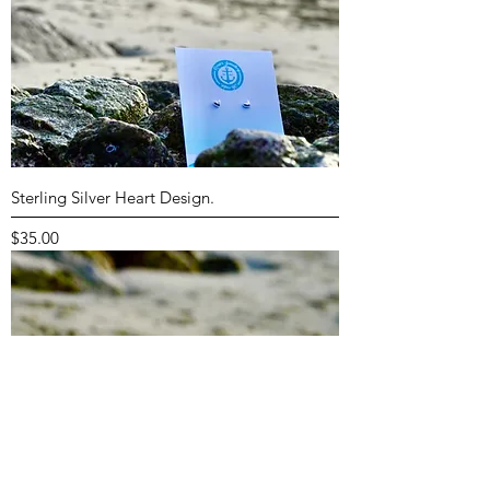
Sterling Silver Heart Design.
Price
$35.00