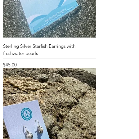
Sterling Silver Starfish Earrings with
freshwater pearls
Price
$45.00