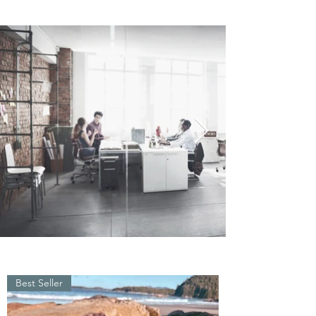
Best Seller