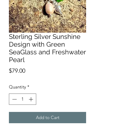
Sterling Silver Sunshine
Design with Green
SeaGlass and Freshwater
Pearl
Price
$79.00
Quantity
*
Add to Cart