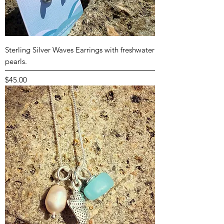
Sterling Silver Waves Earrings with freshwater
pearls.
Price
$45.00