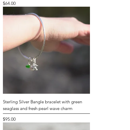
Price
$64.00
Sterling Silver Bangle bracelet with green
seaglass and fresh pearl wave charm
Price
$95.00