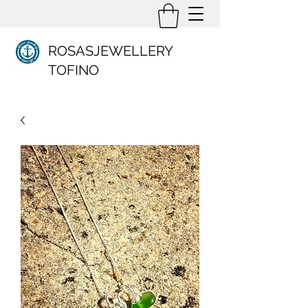
ROSASJEWELLERY
TOFINO