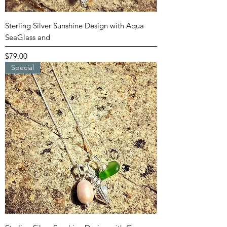
Sterling Silver Sunshine Design with Aqua
SeaGlass and
Price
$79.00
Special