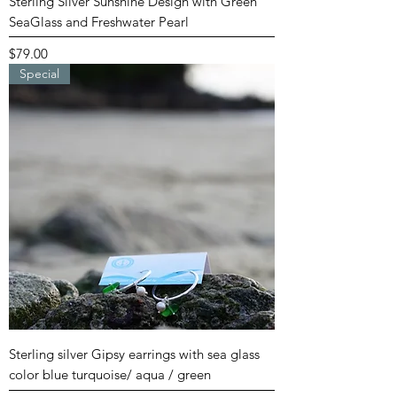
Sterling Silver Sunshine Design with Green
SeaGlass and Freshwater Pearl
Price
$79.00
Special
Sterling silver Gipsy earrings with sea glass
color blue turquoise/ aqua / green