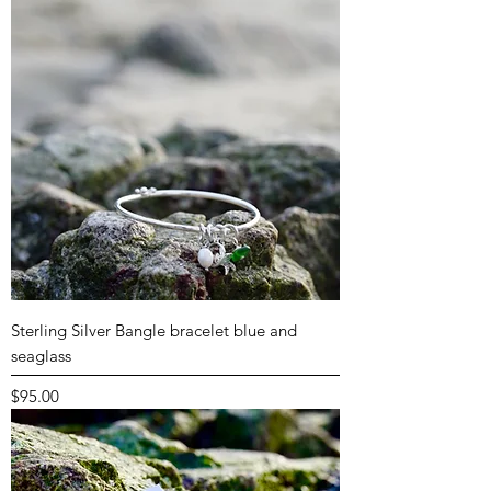
Sterling Silver Bangle bracelet blue and
seaglass
Price
$95.00