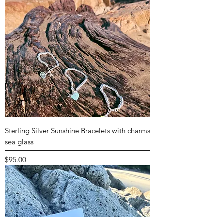
Sterling Silver Sunshine Bracelets with charms
sea glass
Price
$95.00