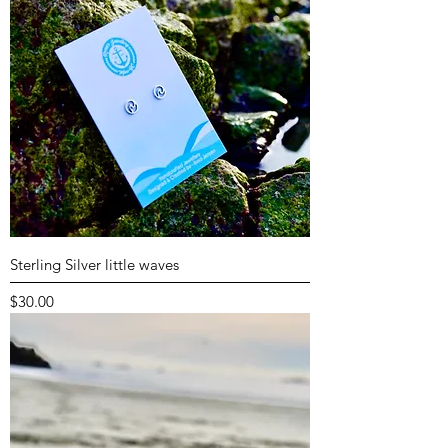
Sterling Silver little waves
Price
$30.00