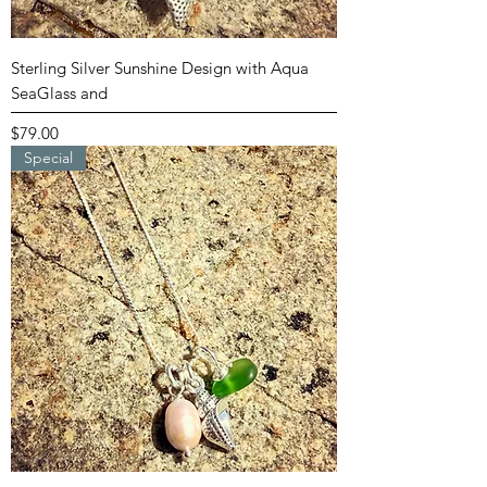
Sterling Silver Sunshine Design with Aqua
SeaGlass and
Price
$79.00
Special