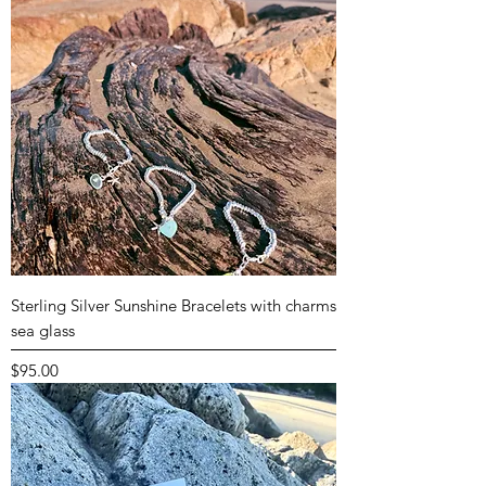
Sterling Silver Sunshine Bracelets with charms
sea glass
Price
$95.00