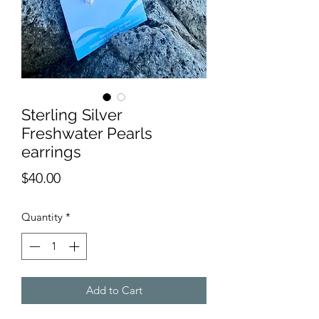
Sterling Silver
Freshwater Pearls
earrings
Price
$40.00
Quantity
*
Add to Cart