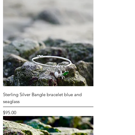
Sterling Silver Bangle bracelet blue and
seaglass
Price
$95.00