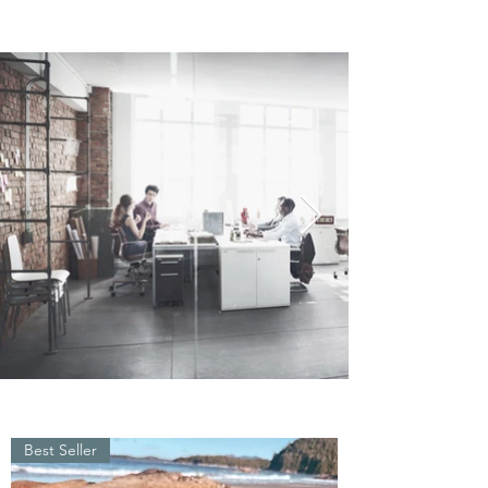
Best Seller