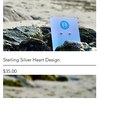
Sterling Silver Heart Design.
Price
$35.00