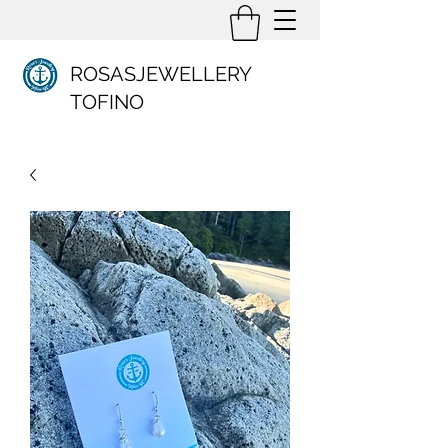
ROSASJEWELLERY
TOFINO