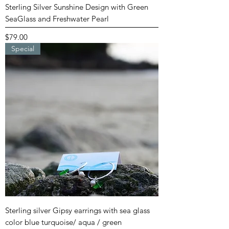
Sterling Silver Sunshine Design with Green
SeaGlass and Freshwater Pearl
Price
$79.00
Special
Sterling silver Gipsy earrings with sea glass
color blue turquoise/ aqua / green