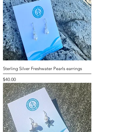
Sterling Silver Freshwater Pearls earrings
Price
$40.00