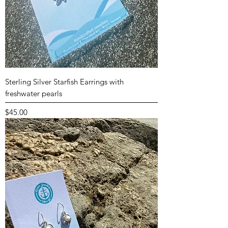
Sterling Silver Starfish Earrings with
freshwater pearls
Price
$45.00