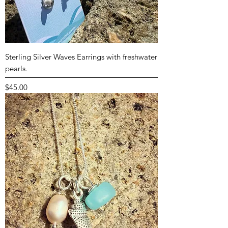
Sterling Silver Waves Earrings with freshwater
pearls.
Price
$45.00