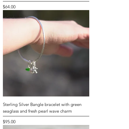
Price
$64.00
Sterling Silver Bangle bracelet with green
seaglass and fresh pearl wave charm
Price
$95.00