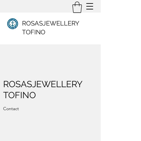
ROSASJEWELLERY
TOFINO
ROSASJEWELLERY
TOFINO
Contact