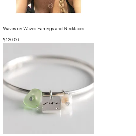
Waves on Waves Earrings and Necklaces
Price
$120.00