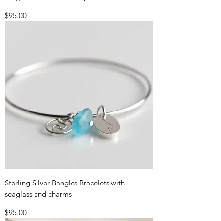
Price
$95.00
Sterling Silver Bangles Bracelets with
seaglass and charms
Price
$95.00