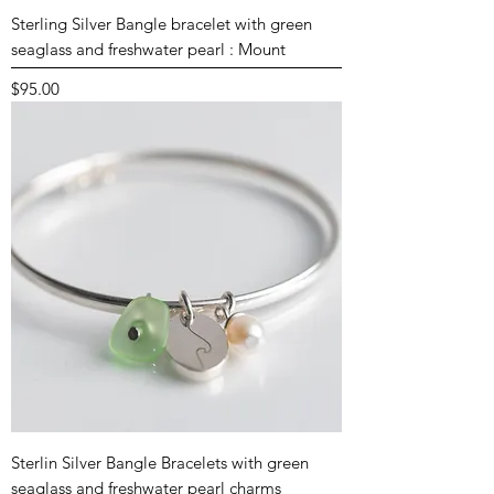
Sterling Silver Bangle bracelet with green
seaglass and freshwater pearl : Mount
Price
$95.00
Sterlin Silver Bangle Bracelets with green
seaglass and freshwater pearl charms