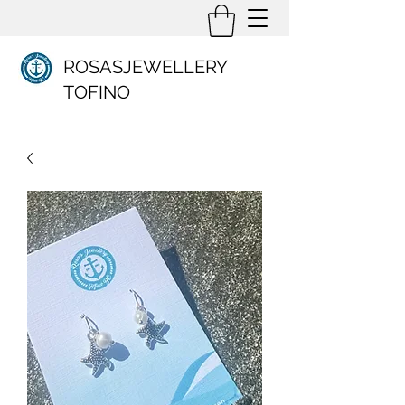
ROSASJEWELLERY
TOFINO