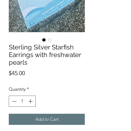
Sterling Silver Starfish
Earrings with freshwater
pearls
Price
$45.00
Quantity
*
Add to Cart