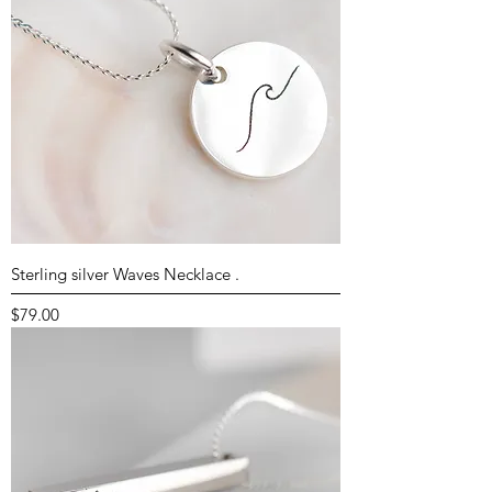
Sterling silver Waves Necklace .
Price
$79.00