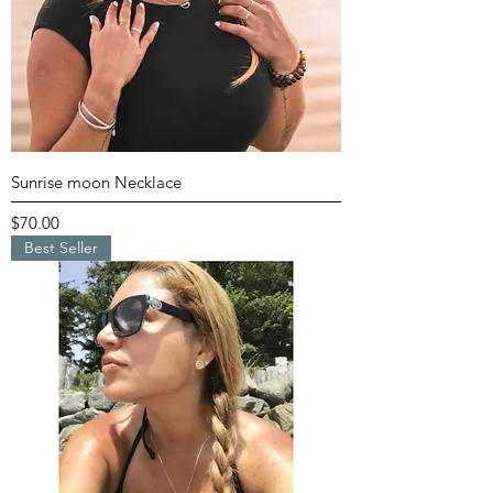
Sunrise moon Necklace
Price
$70.00
Best Seller