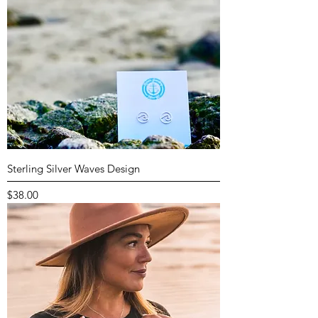
Sterling Silver Waves Design
Price
$38.00