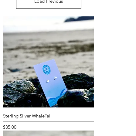
Load Previous
Sterling Silver WhaleTail
Price
$35.00