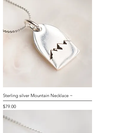
Sterling silver Mountain Necklace ~
Price
$79.00