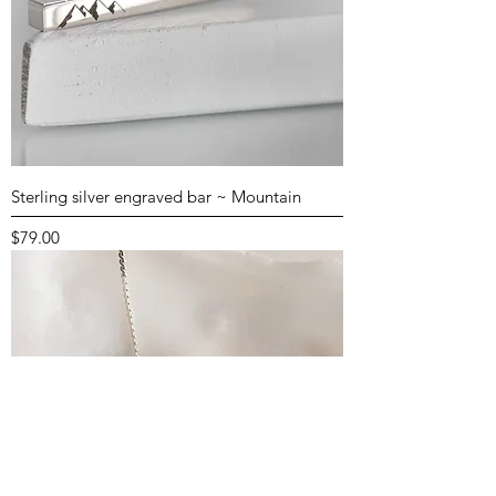
Sterling silver engraved bar ~ Mountain
Price
$79.00