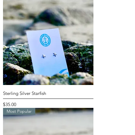
Sterling Silver Starfish
Price
$35.00
Most Popular