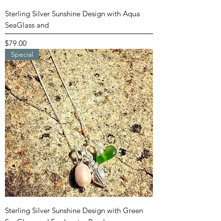
Sterling Silver Sunshine Design with Aqua
SeaGlass and
Price
$79.00
Special
Sterling Silver Sunshine Design with Green