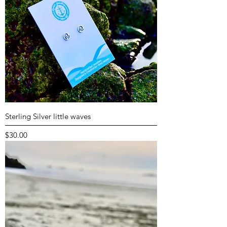
Sterling Silver little waves
Price
$30.00