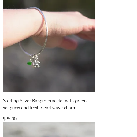
Sterling Silver Bangle bracelet with green
seaglass and fresh pearl wave charm
Price
$95.00