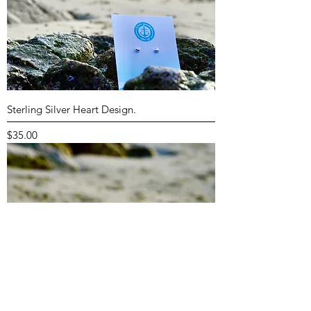
Sterling Silver Heart Design.
Price
$35.00