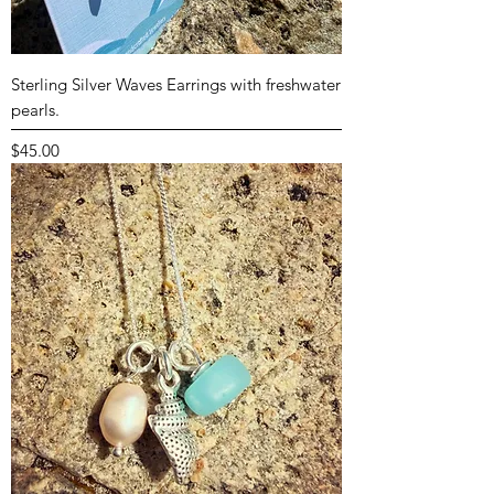
Sterling Silver Waves Earrings with freshwater
pearls.
Price
$45.00