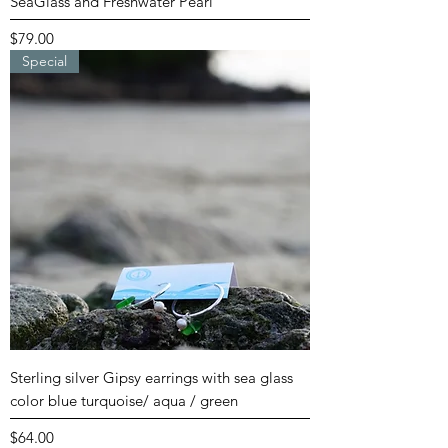
SeaGlass and Freshwater Pearl
Price
$79.00
Special
Sterling silver Gipsy earrings with sea glass
color blue turquoise/ aqua / green
Price
$64.00