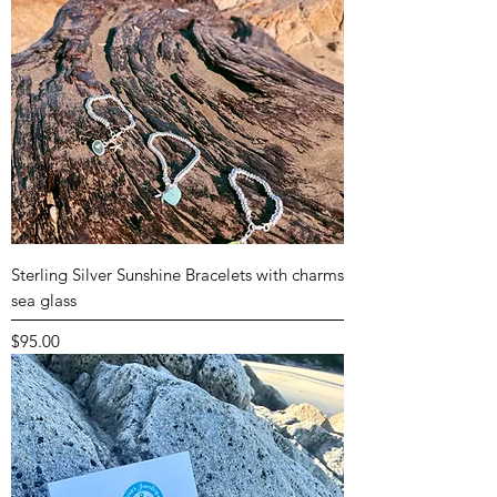
Sterling Silver Sunshine Bracelets with charms
sea glass
Price
$95.00