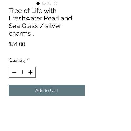
Tree of Life with
Freshwater Pearl and
Sea Glass / silver
charms .
Price
$64.00
Quantity
*
Add to Cart