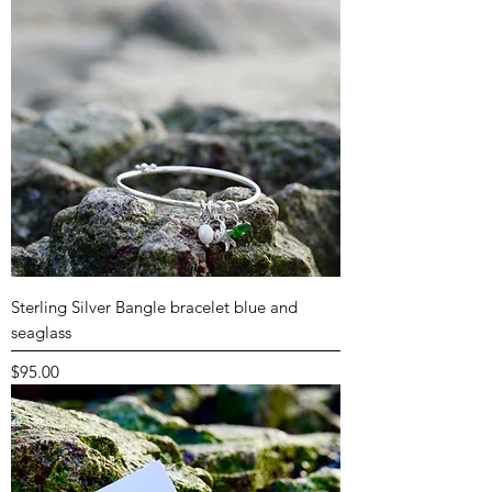
Sterling Silver Bangle bracelet blue and
seaglass
Price
$95.00