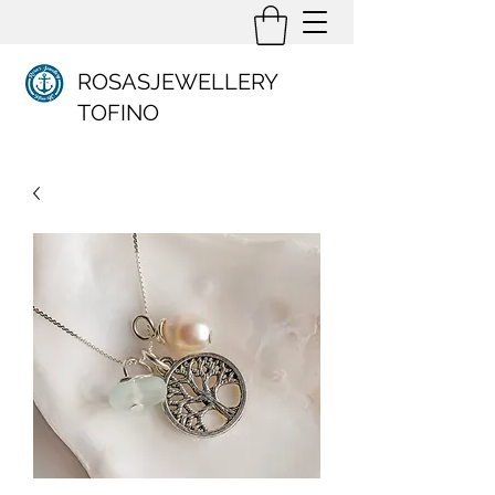
ROSASJEWELLERY
TOFINO