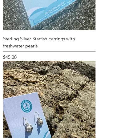
Sterling Silver Starfish Earrings with
freshwater pearls
Price
$45.00