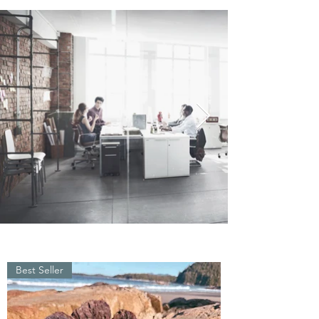
Best Seller