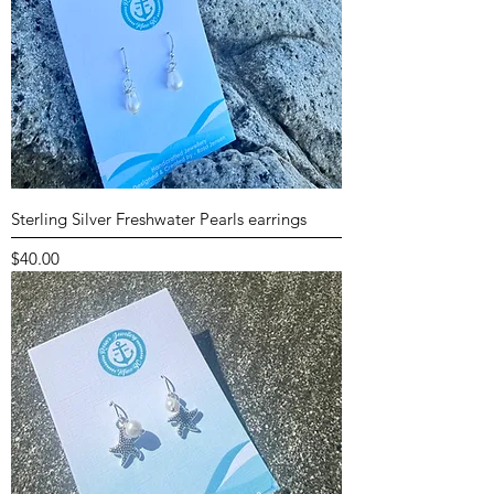
Sterling Silver Freshwater Pearls earrings
Price
$40.00