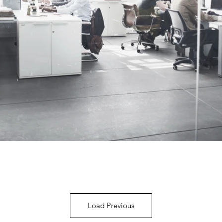
Load Previous