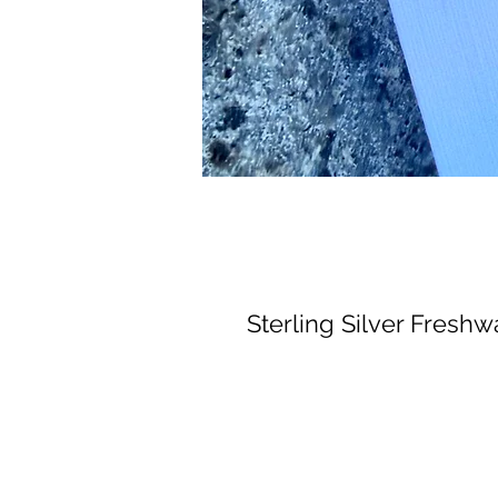
Sterling Silver Freshw