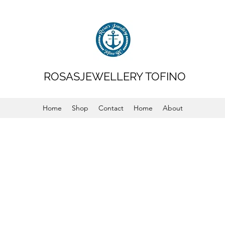
ROSASJEWELLERY TOFINO
Home
Shop
Contact
Home
About