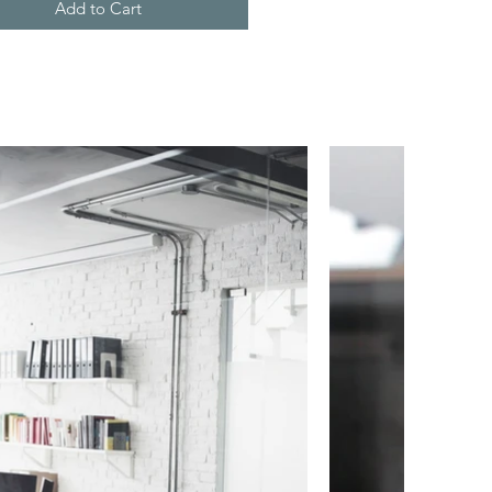
Add to Cart