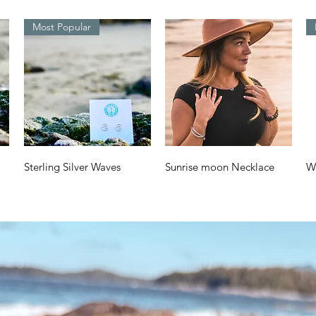
Most Popular
Quick View
Quick View
Sterling Silver Waves
Sunrise moon Necklace
W
Design
a
Price
$70.00
Price
Pr
$38.00
$