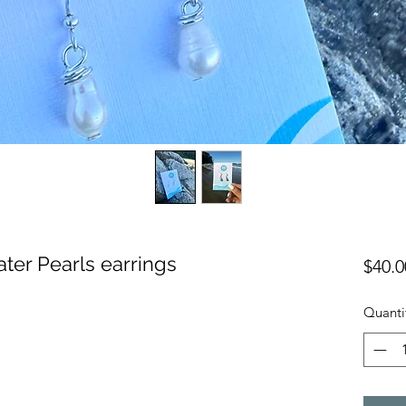
ater Pearls earrings
$40.0
Quanti