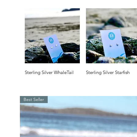
Quick View
Quick View
Sterling Silver WhaleTail
Sterling Silver Starfish
Price
Price
$35.00
$35.00
Best Seller