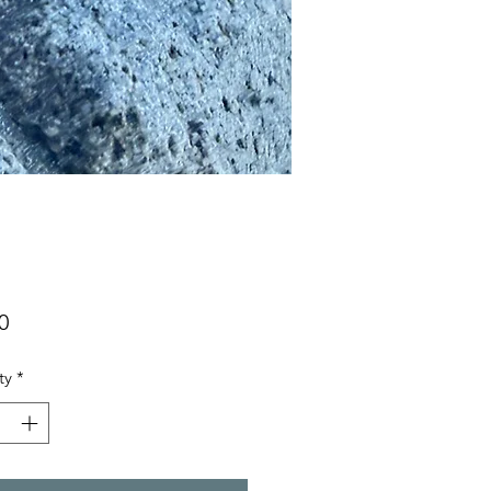
Price
0
ty
*