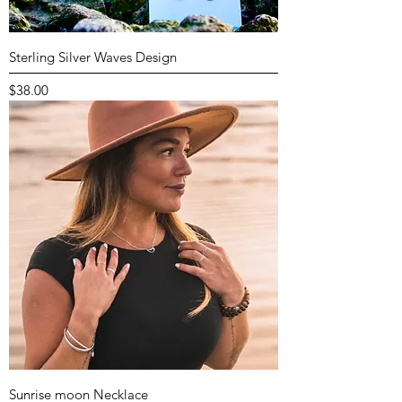
Sterling Silver Waves Design
Price
$38.00
Sunrise moon Necklace