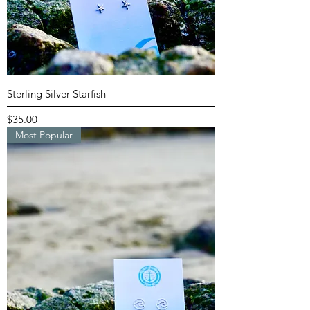
Sterling Silver Starfish
Price
$35.00
Most Popular