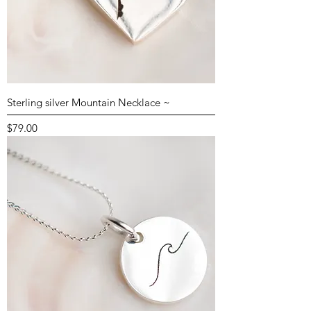
Sterling silver Mountain Necklace ~
Price
$79.00