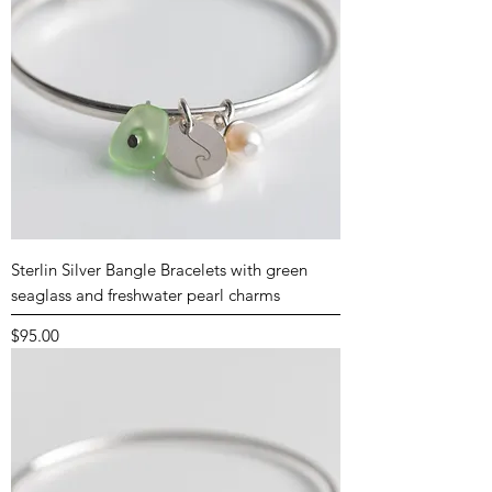
Sterlin Silver Bangle Bracelets with green
seaglass and freshwater pearl charms
Price
$95.00