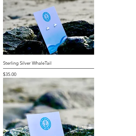
Sterling Silver WhaleTail
Price
$35.00