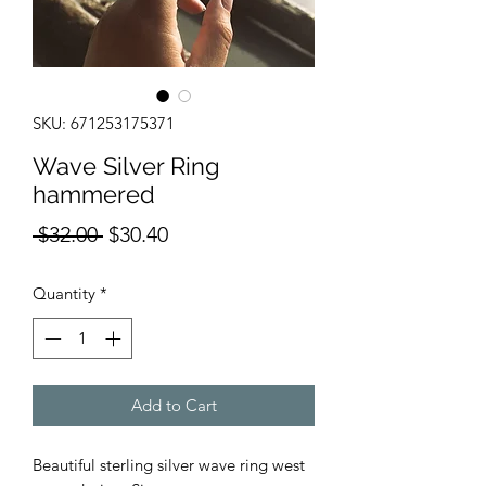
SKU: 671253175371
Wave Silver Ring
hammered
Regular
Sale
 $32.00 
$30.40
Price
Price
Quantity
*
Add to Cart
Beautiful sterling silver wave ring west 