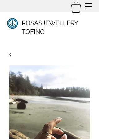
ROSASJEWELLERY
TOFINO