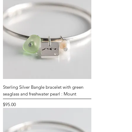
Sterling Silver Bangle bracelet with green
seaglass and freshwater pearl : Mount
Price
$95.00