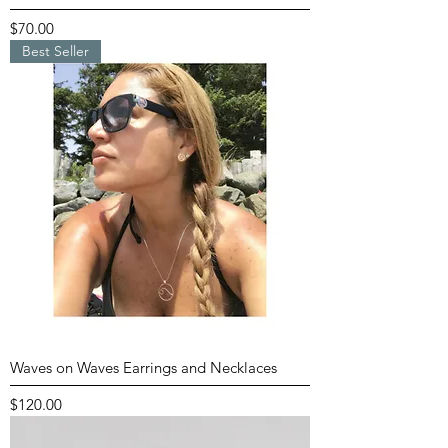
Price
$70.00
Best Seller
Waves on Waves Earrings and Necklaces
Price
$120.00