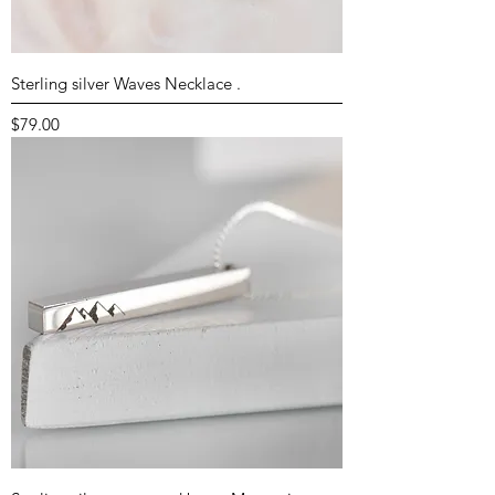
Sterling silver Waves Necklace .
Price
$79.00