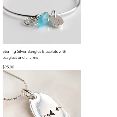
Sterling Silver Bangles Bracelets with
seaglass and charms
Price
$95.00