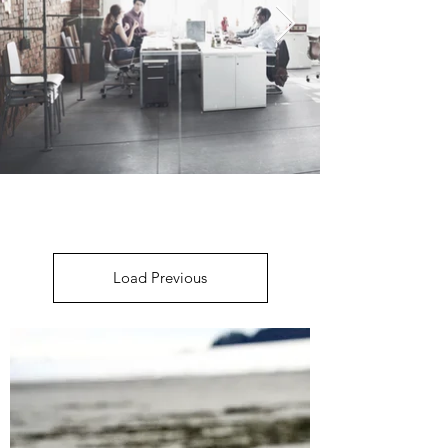
Load Previous