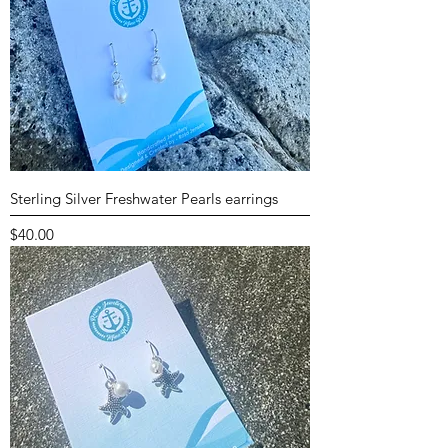
Sterling Silver Freshwater Pearls earrings
Price
$40.00