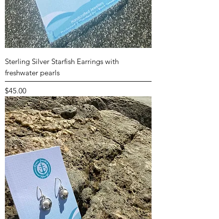
Sterling Silver Starfish Earrings with
freshwater pearls
Price
$45.00