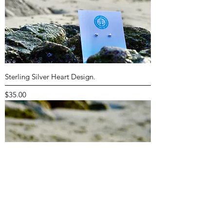
Sterling Silver Heart Design.
Price
$35.00