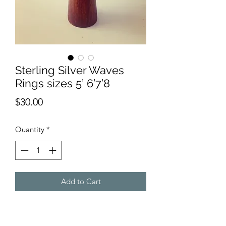
Sterling Silver Waves
Rings sizes 5’ 6’7’8
Price
$30.00
Quantity
*
Add to Cart