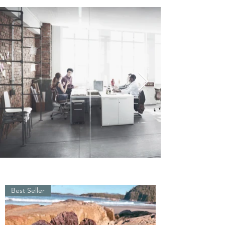
Best Seller