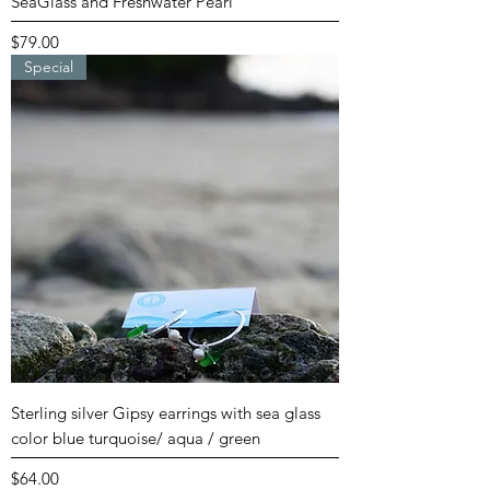
SeaGlass and Freshwater Pearl
Price
$79.00
Special
Sterling silver Gipsy earrings with sea glass
color blue turquoise/ aqua / green
Price
$64.00