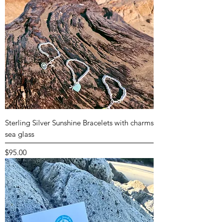
Sterling Silver Sunshine Bracelets with charms
sea glass
Price
$95.00