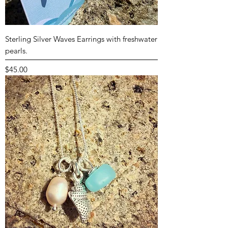
Sterling Silver Waves Earrings with freshwater
pearls.
Price
$45.00