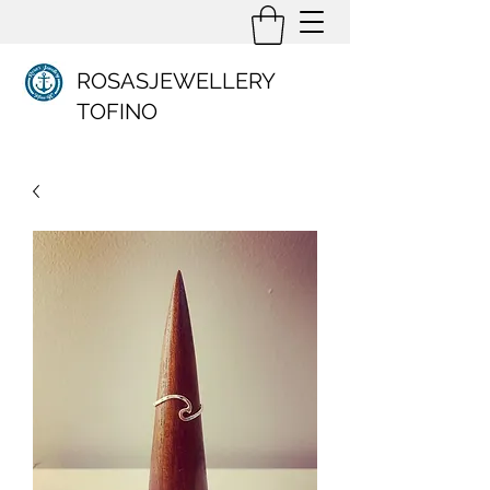
ROSASJEWELLERY
TOFINO