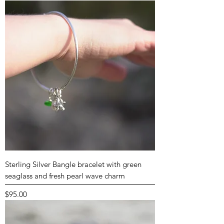
Sterling Silver Bangle bracelet with green
seaglass and fresh pearl wave charm
Price
$95.00