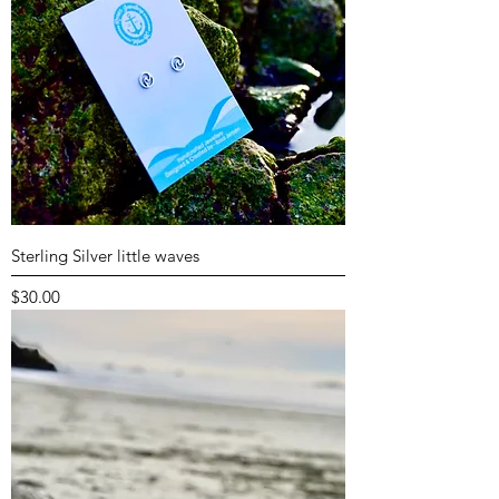
Sterling Silver little waves
Price
$30.00