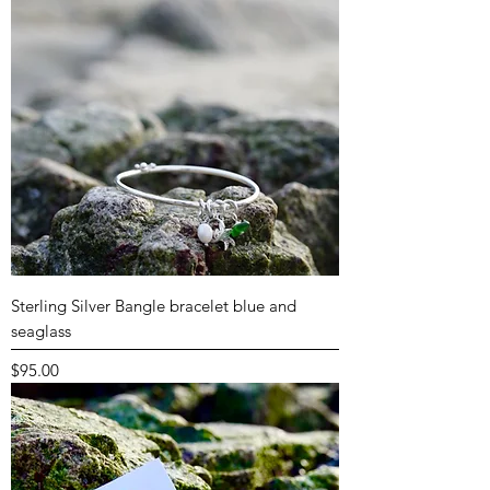
Sterling Silver Bangle bracelet blue and
seaglass
Price
$95.00