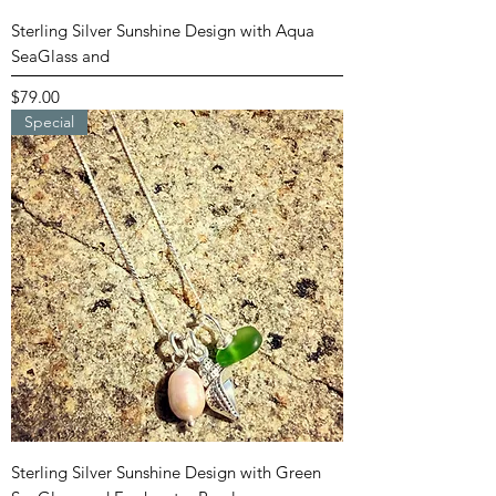
Sterling Silver Sunshine Design with Aqua
SeaGlass and
Price
$79.00
Special
Sterling Silver Sunshine Design with Green