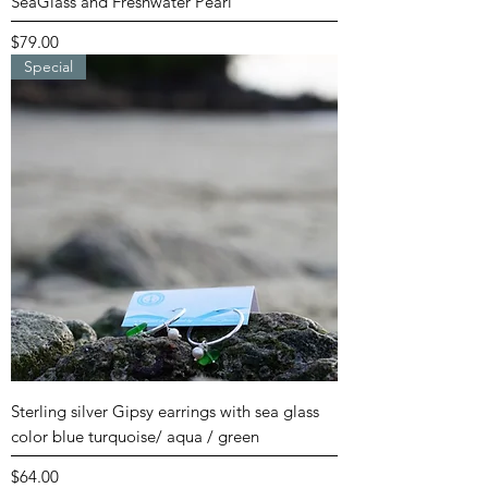
SeaGlass and Freshwater Pearl
Price
$79.00
Special
Sterling silver Gipsy earrings with sea glass
color blue turquoise/ aqua / green
Price
$64.00