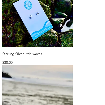
Sterling Silver little waves
Price
$30.00