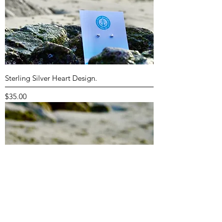
Sterling Silver Heart Design.
Price
$35.00