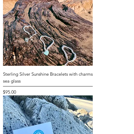
Sterling Silver Sunshine Bracelets with charms
sea glass
Price
$95.00