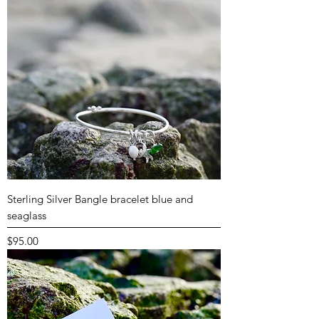
Sterling Silver Bangle bracelet blue and
seaglass
Price
$95.00