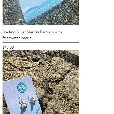
Sterling Silver Starfish Earrings with
freshwater pearls
Price
$45.00