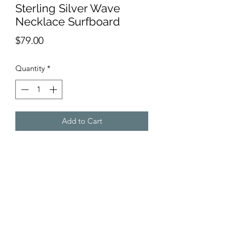
Sterling Silver Wave
Necklace Surfboard
Price
$79.00
Quantity
*
Add to Cart