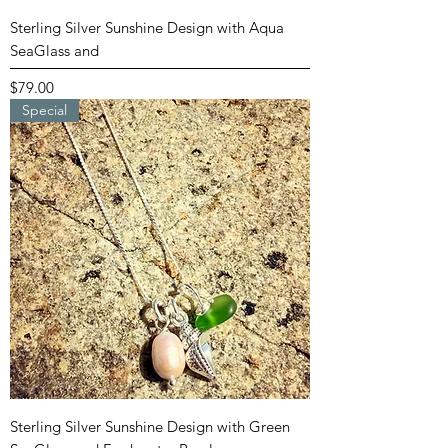
Sterling Silver Sunshine Design with Aqua
SeaGlass and
Price
$79.00
Special
Sterling Silver Sunshine Design with Green