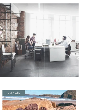
Best Seller