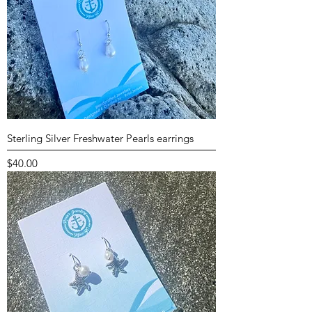
Sterling Silver Freshwater Pearls earrings
Price
$40.00