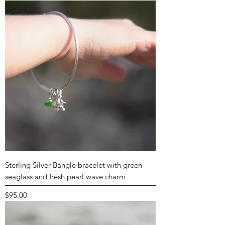
Sterling Silver Bangle bracelet with green
seaglass and fresh pearl wave charm
Price
$95.00