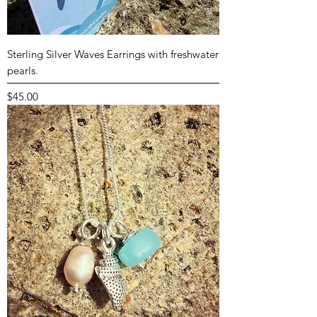
Sterling Silver Waves Earrings with freshwater
pearls.
Price
$45.00