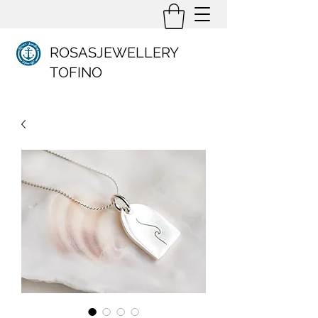
ROSASJEWELLERY
TOFINO