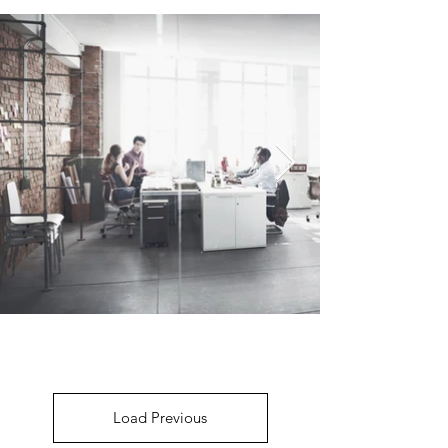
Load Previous