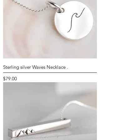
Sterling silver Waves Necklace .
Price
$79.00