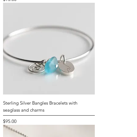
Sterling Silver Bangles Bracelets with
seaglass and charms
Price
$95.00