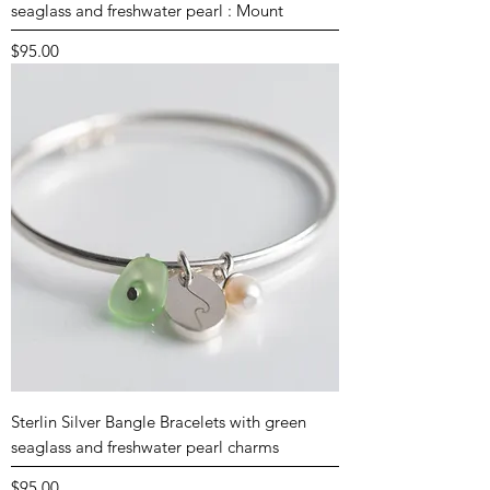
seaglass and freshwater pearl : Mount
Price
$95.00
Sterlin Silver Bangle Bracelets with green
seaglass and freshwater pearl charms
Price
$95.00