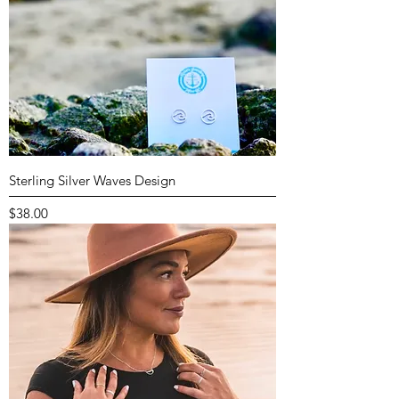
Sterling Silver Waves Design
Price
$38.00