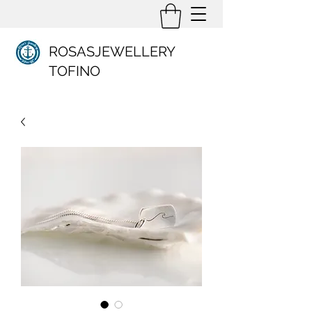
ROSASJEWELLERY
TOFINO