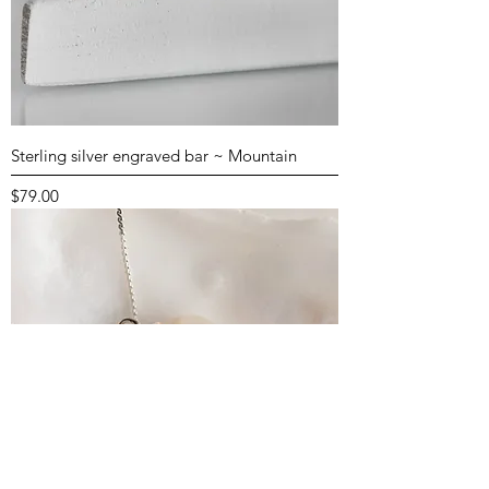
Sterling silver engraved bar ~ Mountain
Price
$79.00