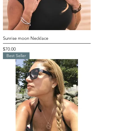
Sunrise moon Necklace
Price
$70.00
Best Seller