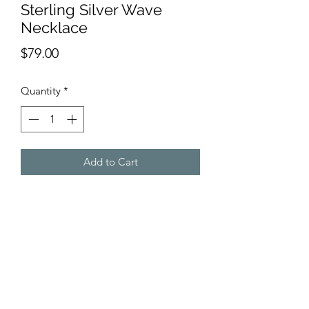
Sterling Silver Wave
Necklace
Price
$79.00
Quantity
*
Add to Cart