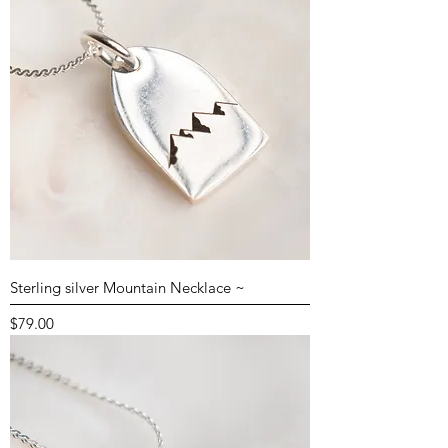
Sterling silver Mountain Necklace ~
Price
$79.00