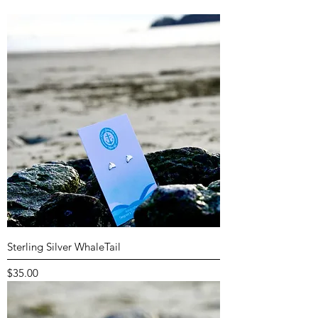
Sterling Silver WhaleTail
Price
$35.00