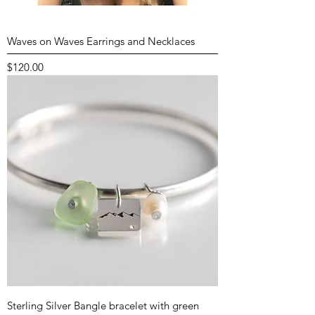
Waves on Waves Earrings and Necklaces
Price
$120.00
Sterling Silver Bangle bracelet with green