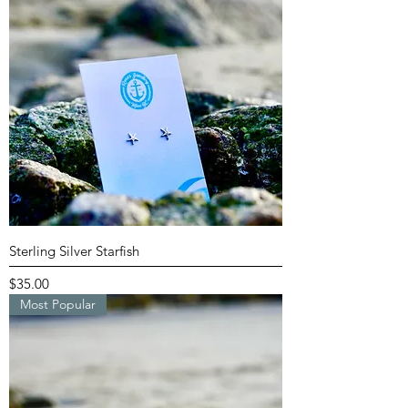
Sterling Silver Starfish
Price
$35.00
Most Popular