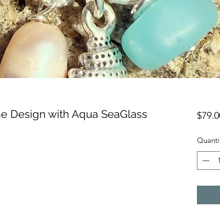
ine Design with Aqua SeaGlass
$79.0
Quanti