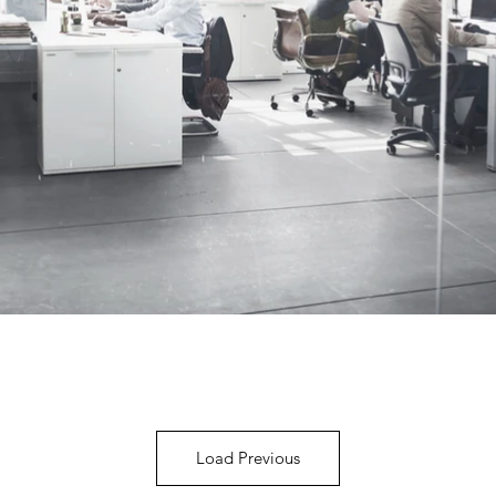
Load Previous