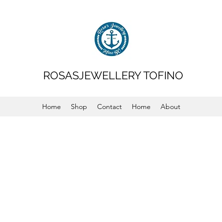
ROSASJEWELLERY TOFINO
Home
Shop
Contact
Home
About