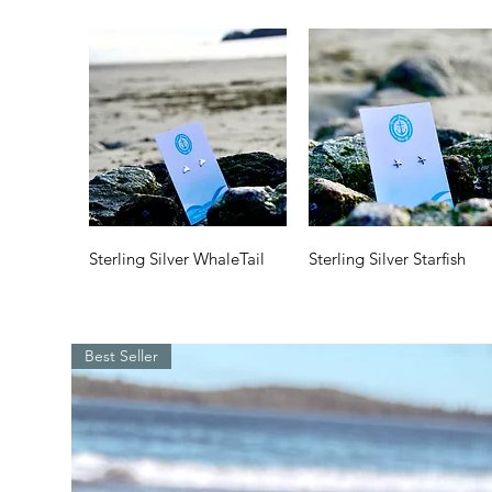
Quick View
Quick View
Sterling Silver WhaleTail
Sterling Silver Starfish
Price
Price
$35.00
$35.00
Best Seller