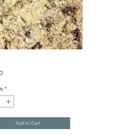
Price
0
ty
*
Add to Cart