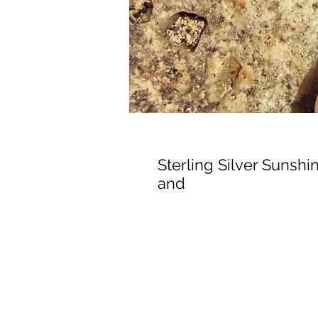
Sterling Silver Sunsh
and