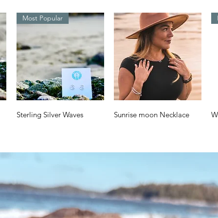
Most Popular
Quick View
Quick View
Sterling Silver Waves
Sunrise moon Necklace
W
Design
a
Price
$70.00
Price
Pr
$38.00
$