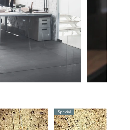
Special