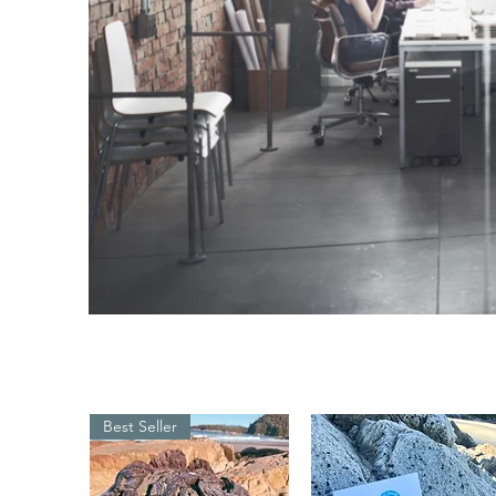
Best Seller