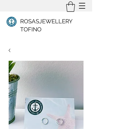
ROSASJEWELLERY
TOFINO