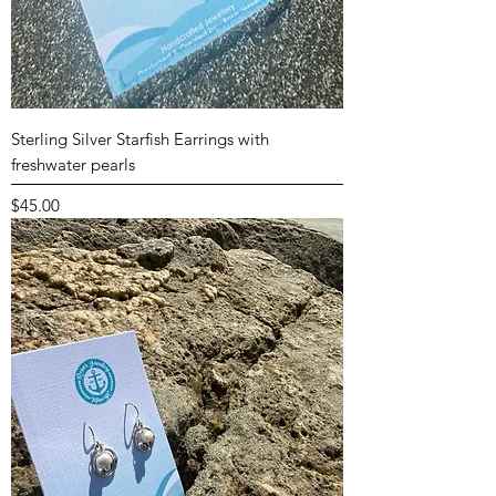
Sterling Silver Starfish Earrings with
freshwater pearls
Price
$45.00