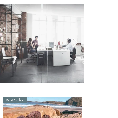
Best Seller