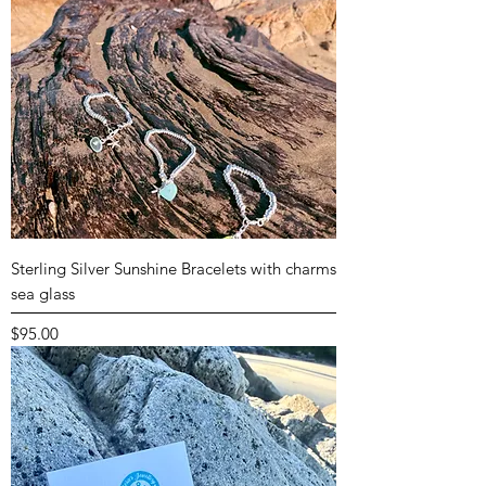
Sterling Silver Sunshine Bracelets with charms
sea glass
Price
$95.00