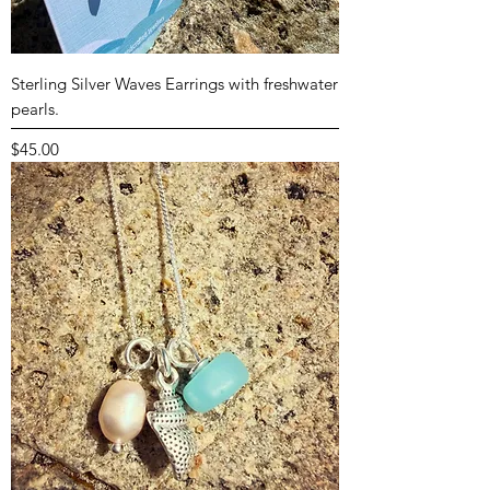
Sterling Silver Waves Earrings with freshwater
pearls.
Price
$45.00