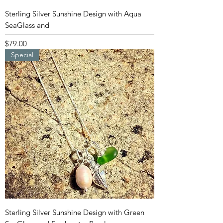
Sterling Silver Sunshine Design with Aqua
SeaGlass and
Price
$79.00
Special
Sterling Silver Sunshine Design with Green