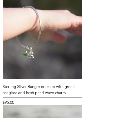
Sterling Silver Bangle bracelet with green
seaglass and fresh pearl wave charm
Price
$95.00