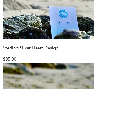
Sterling Silver Heart Design.
Price
$35.00