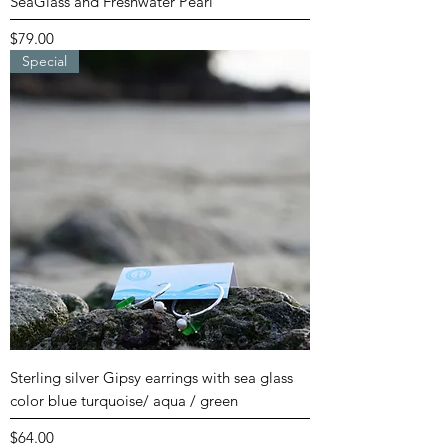
SeaGlass and Freshwater Pearl
Price
$79.00
Special
Sterling silver Gipsy earrings with sea glass
color blue turquoise/ aqua / green
Price
$64.00