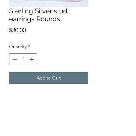
Sterling Silver stud
earrings Rounds
Price
$30.00
Quantity
*
Add to Cart