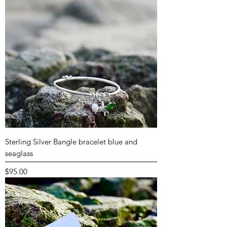
Sterling Silver Bangle bracelet blue and
seaglass
Price
$95.00