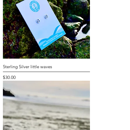
Sterling Silver little waves
Price
$30.00