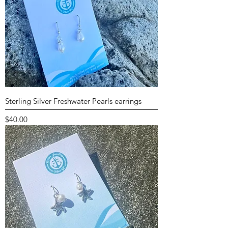
Sterling Silver Freshwater Pearls earrings
Price
$40.00