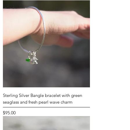
Sterling Silver Bangle bracelet with green
seaglass and fresh pearl wave charm
Price
$95.00