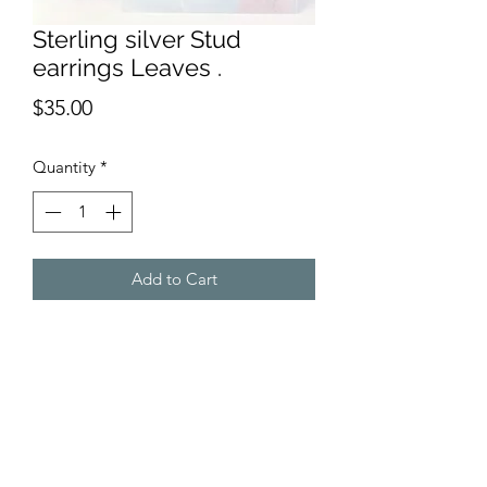
Sterling silver Stud
earrings Leaves .
Price
$35.00
Quantity
*
Add to Cart