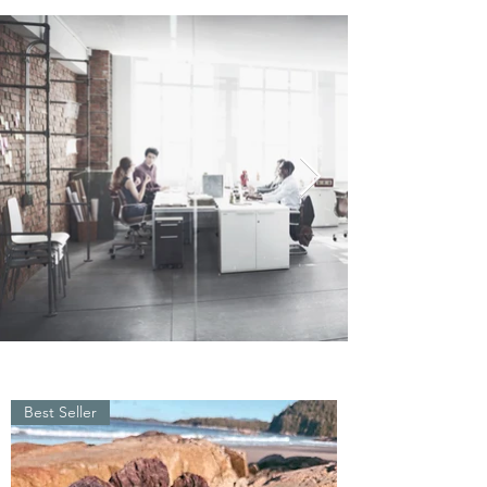
Best Seller