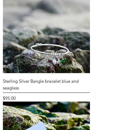
Sterling Silver Bangle bracelet blue and
seaglass
Price
$95.00