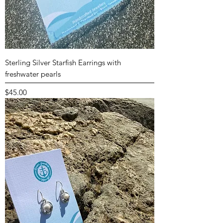
Sterling Silver Starfish Earrings with
freshwater pearls
Price
$45.00