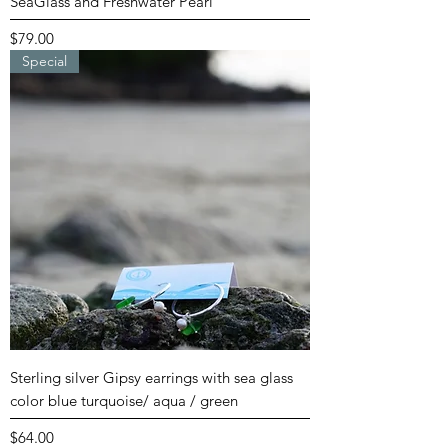
SeaGlass and Freshwater Pearl
Price
$79.00
Special
Sterling silver Gipsy earrings with sea glass
color blue turquoise/ aqua / green
Price
$64.00