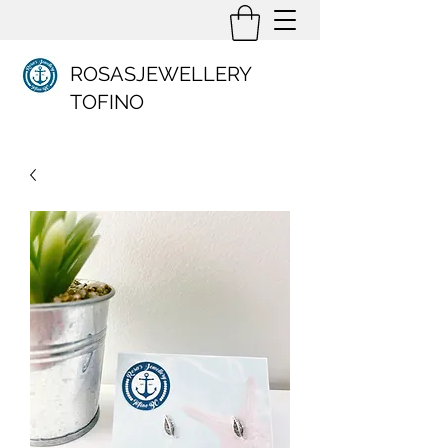
ROSASJEWELLERY
TOFINO