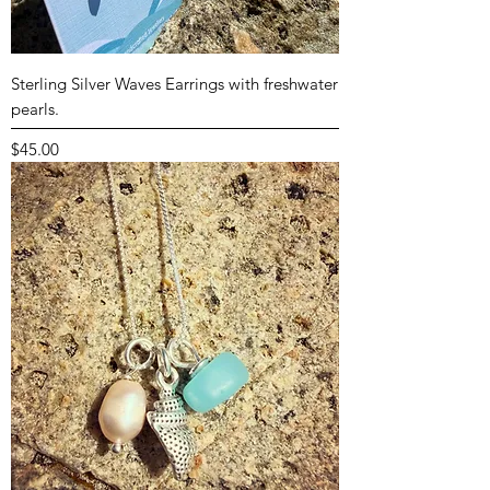
Sterling Silver Waves Earrings with freshwater
pearls.
Price
$45.00