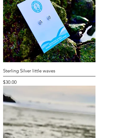
Sterling Silver little waves
Price
$30.00