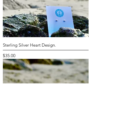
Sterling Silver Heart Design.
Price
$35.00