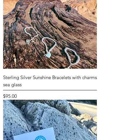
Sterling Silver Sunshine Bracelets with charms
sea glass
Price
$95.00