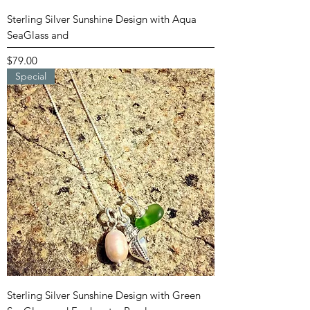
Sterling Silver Sunshine Design with Aqua
SeaGlass and
Price
$79.00
Special
Sterling Silver Sunshine Design with Green