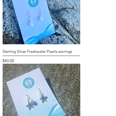
Sterling Silver Freshwater Pearls earrings
Price
$40.00