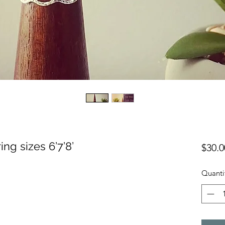
ing sizes 6’7’8’
$30.0
Quanti