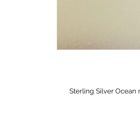
Sterling Silver Ocean r