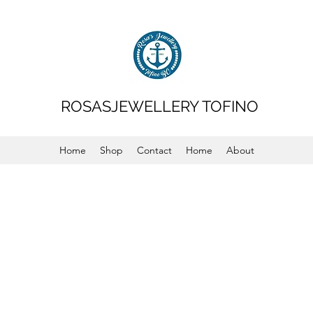
ROSASJEWELLERY TOFINO
Home
Shop
Contact
Home
About