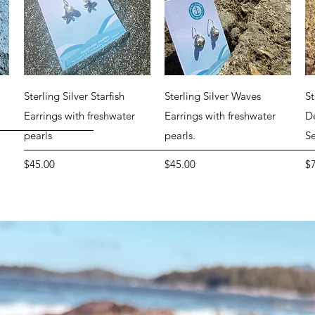
Quick View
Quick View
r
Sterling Silver Starfish
Sterling Silver Waves
St
Earrings with freshwater
Earrings with freshwater
D
pearls
pearls.
S
Price
Price
Pr
$45.00
$45.00
$