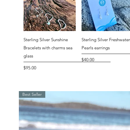
Quick View
Quick View
Sterling Silver Sunshine
Sterling Silver Freshwate
Bracelets with charms sea
Pearls earrings
glass
Price
$40.00
Price
$95.00
Special
Best Seller