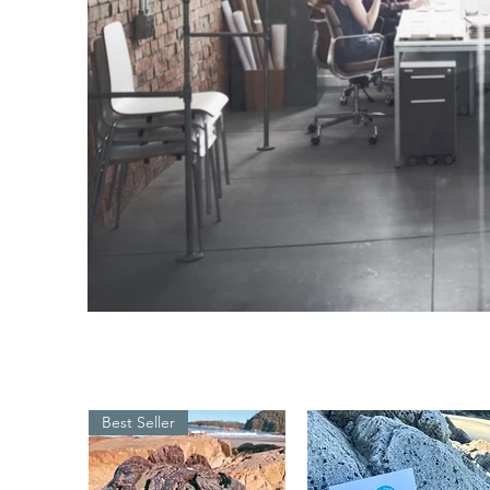
Best Seller