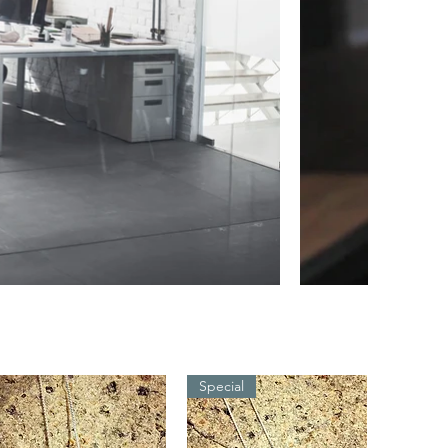
Special