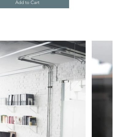
Add to Cart