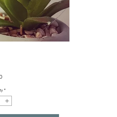
Price
0
ty
*