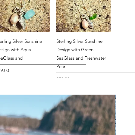
Quick View
Quick View
erling Silver Sunshine
Sterling Silver Sunshine
esign with Aqua
Design with Green
eaGlass and
SeaGlass and Freshwater
Pearl
ice
79.00
Price
$79.00