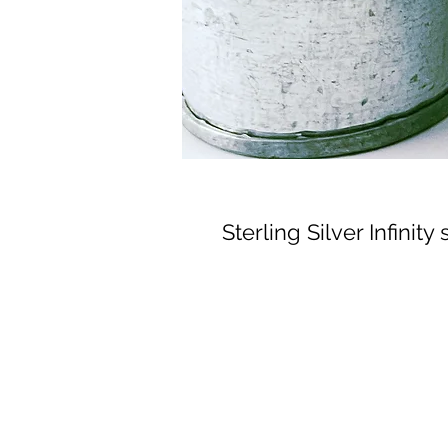
Sterling Silver Infinity