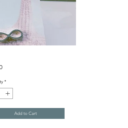
Price
0
ty
*
Add to Cart