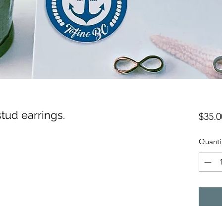
 stud earrings.
$35.0
Quanti