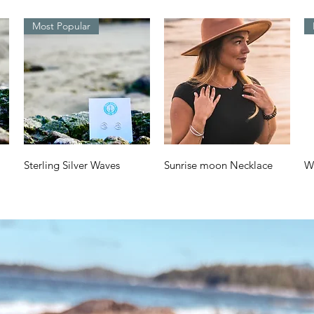
Most Popular
Quick View
Quick View
Sterling Silver Waves
Sunrise moon Necklace
W
Design
a
Price
$70.00
Price
Pr
$38.00
$