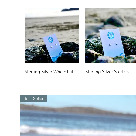
Quick View
Quick View
Sterling Silver WhaleTail
Sterling Silver Starfish
Price
Price
$35.00
$35.00
Best Seller