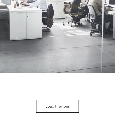
Load Previous