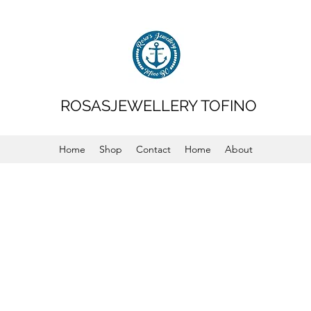
ROSASJEWELLERY TOFINO
Home
Shop
Contact
Home
About