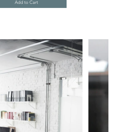
Add to Cart