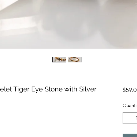
let Tiger Eye Stone with Silver
$59.0
Quanti