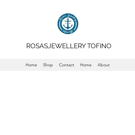
ROSASJEWELLERY TOFINO
Home
Shop
Contact
Home
About