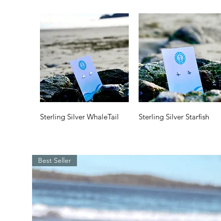
Quick View
Quick View
Sterling Silver WhaleTail
Sterling Silver Starfish
Price
Price
$35.00
$35.00
Best Seller