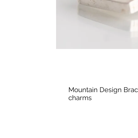
Mountain Design Brace
charms