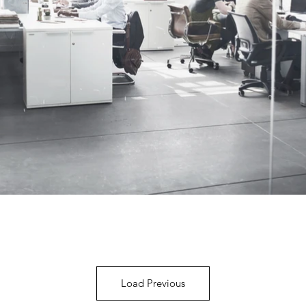
Load Previous