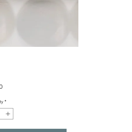
Price
0
ty
*