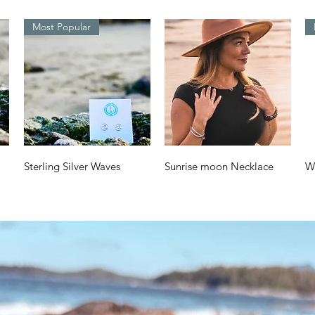
Most Popular
Quick View
Quick View
Sterling Silver Waves
Sunrise moon Necklace
W
Design
a
Price
$70.00
Price
Pr
$38.00
$