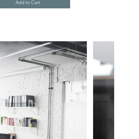
Add to Cart