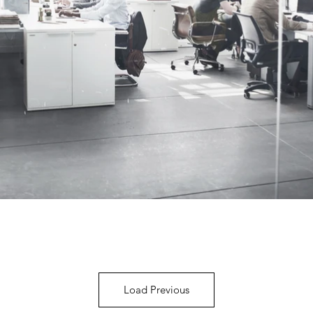
Load Previous