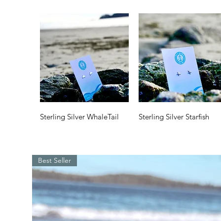
Quick View
Quick View
Sterling Silver WhaleTail
Sterling Silver Starfish
Price
Price
$35.00
$35.00
Best Seller