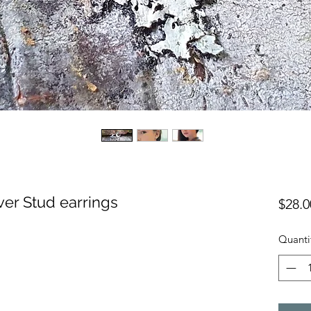
ver Stud earrings
$28.0
Quanti