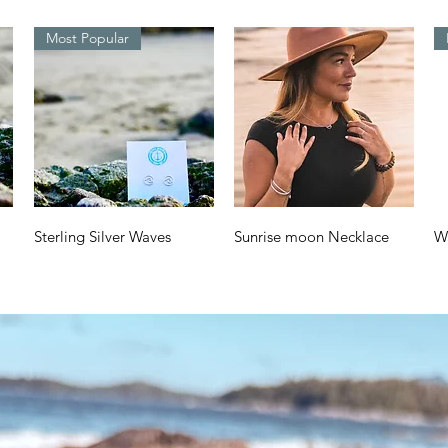
Most Popular
Quick View
Quick View
Sterling Silver Waves
Sunrise moon Necklace
W
Design
a
Price
$70.00
Price
Pr
$38.00
$