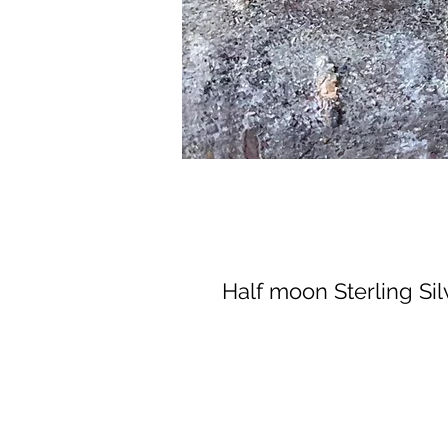
Half moon Sterling Sil