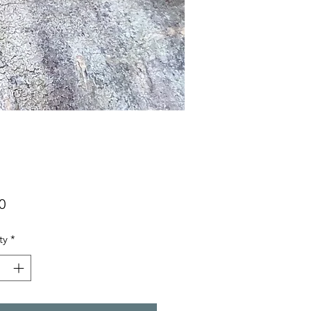
Price
0
ty
*