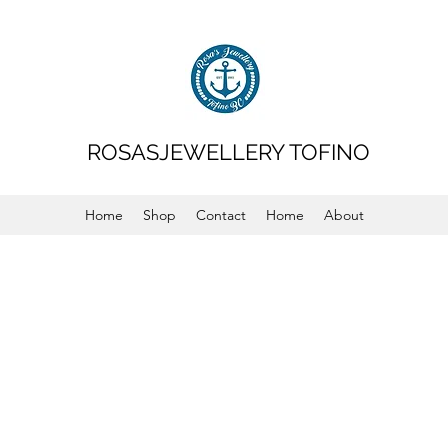
ROSASJEWELLERY TOFINO
Home
Shop
Contact
Home
About