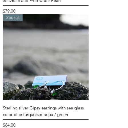
SeaGlass and Freshwater Pearl
Price
$79.00
Special
Sterling silver Gipsy earrings with sea glass
color blue turquoise/ aqua / green
Price
$64.00