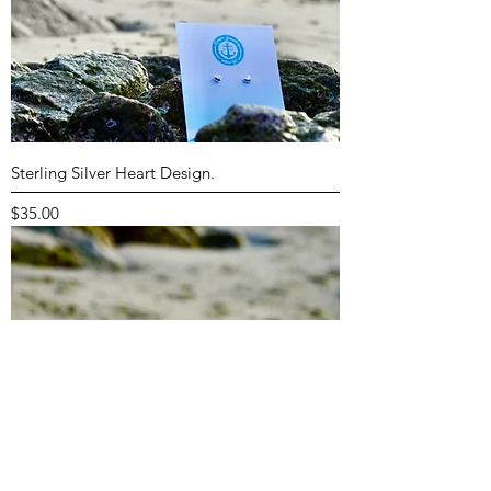
Sterling Silver Heart Design.
Price
$35.00