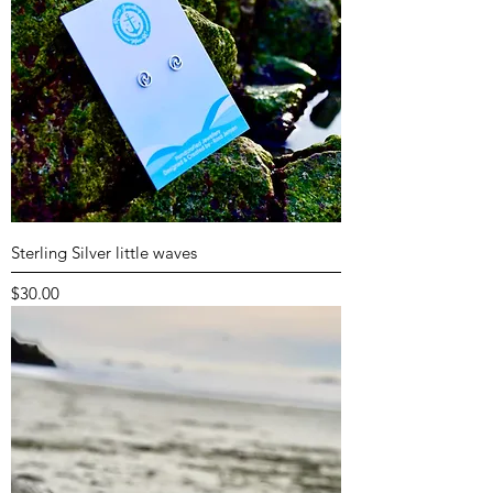
Sterling Silver little waves
Price
$30.00