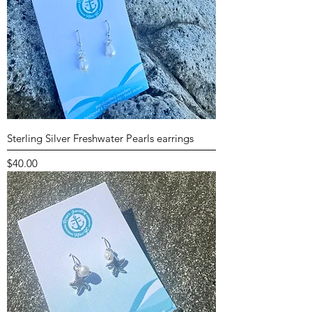
Sterling Silver Freshwater Pearls earrings
Price
$40.00