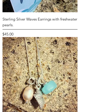
Sterling Silver Waves Earrings with freshwater
pearls.
Price
$45.00