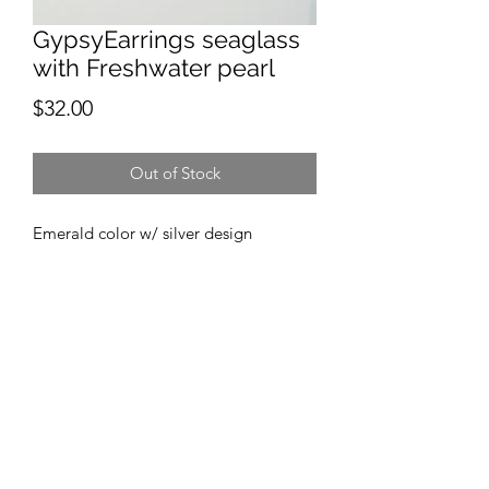
GypsyEarrings seaglass
with Freshwater pearl
Price
$32.00
Out of Stock
Emerald color w/ silver design