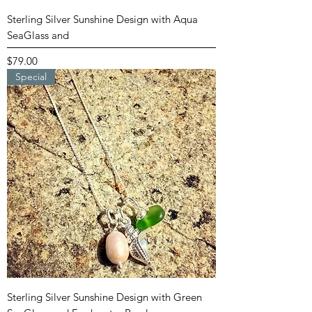
Sterling Silver Sunshine Design with Aqua
SeaGlass and
Price
$79.00
Special
Sterling Silver Sunshine Design with Green