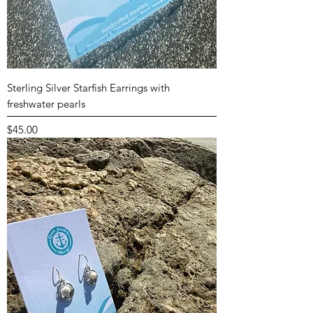
Sterling Silver Starfish Earrings with
freshwater pearls
Price
$45.00