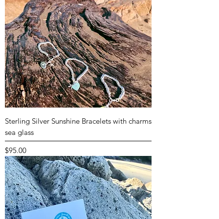
Sterling Silver Sunshine Bracelets with charms
sea glass
Price
$95.00