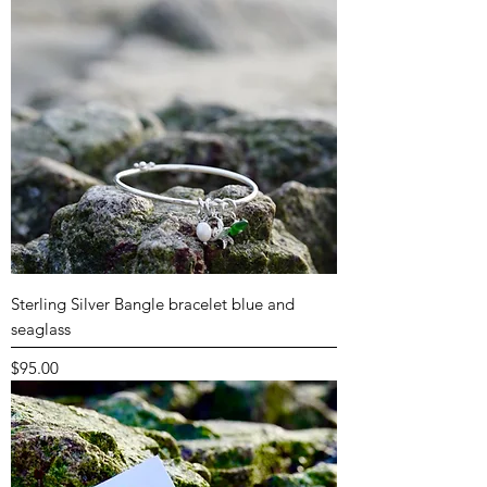
Sterling Silver Bangle bracelet blue and
seaglass
Price
$95.00