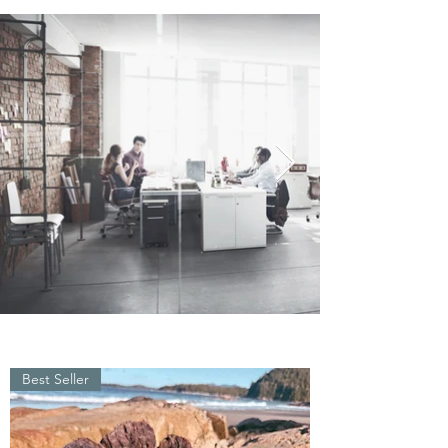
Best Seller