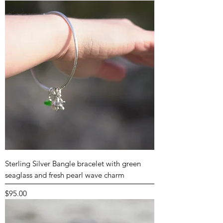
Sterling Silver Bangle bracelet with green
seaglass and fresh pearl wave charm
Price
$95.00