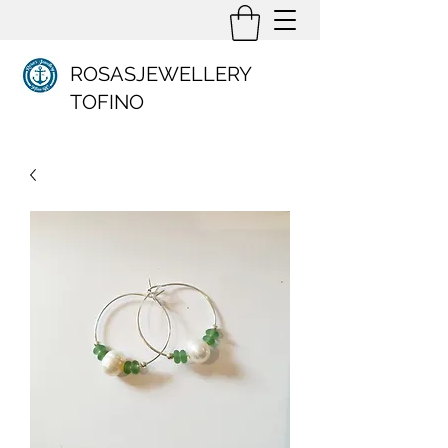
ROSASJEWELLERY
TOFINO