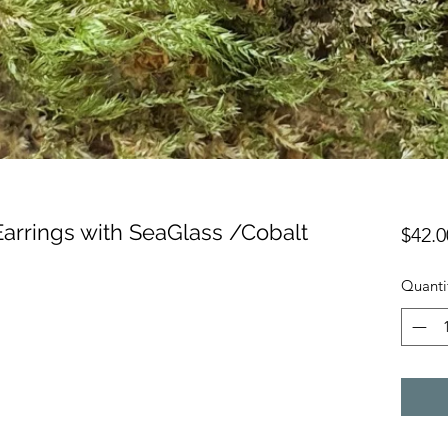
Earrings with SeaGlass /Cobalt
$42.0
Quanti