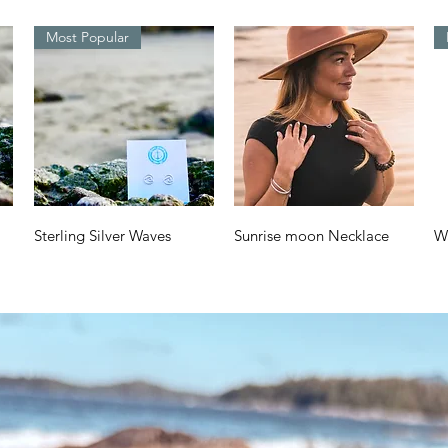
Most Popular
Quick View
Quick View
Sterling Silver Waves
Sunrise moon Necklace
W
Design
a
Price
$70.00
Price
Pr
$38.00
$