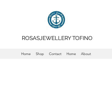
ROSASJEWELLERY TOFINO
Home
Shop
Contact
Home
About