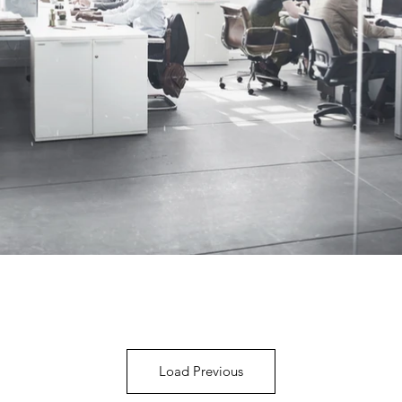
Load Previous