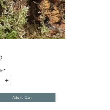
Price
0
ty
*
Add to Cart