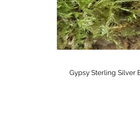
Gypsy Sterling Silver 