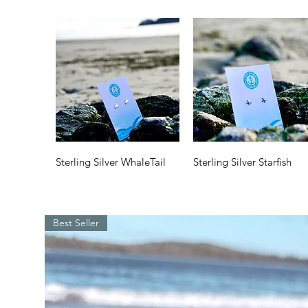
Quick View
Quick View
Sterling Silver WhaleTail
Sterling Silver Starfish
Price
Price
$35.00
$35.00
Best Seller